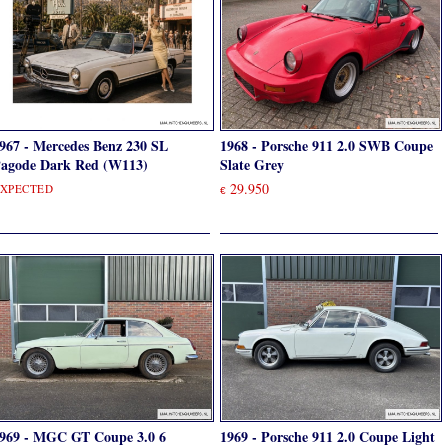
967 - Mercedes Benz 230 SL
1968 - Porsche 911 2.0 SWB Coupe
agode Dark Red (W113)
Slate Grey
29.950
XPECTED
€
969 - MGC GT Coupe 3.0 6
1969 - Porsche 911 2.0 Coupe Light