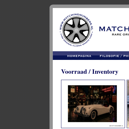
Voorraad / Inventory