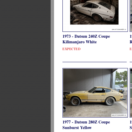
1973 - Datsun 240Z Coupe
1
Kilimanjaro White
R
EXPECTED
E
1977 - Datsun 280Z Coupe
1
Sunburst Yellow
S