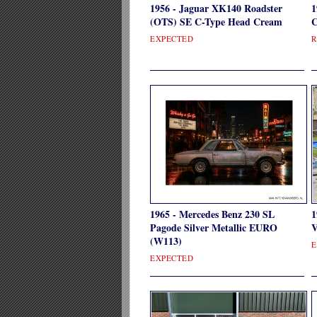
1956 - Jaguar XK140 Roadster
1
(OTS) SE C-Type Head Cream
C
EXPECTED
R
1965 - Mercedes Benz 230 SL
1
Pagode Silver Metallic EURO
V
(W113)
E
EXPECTED