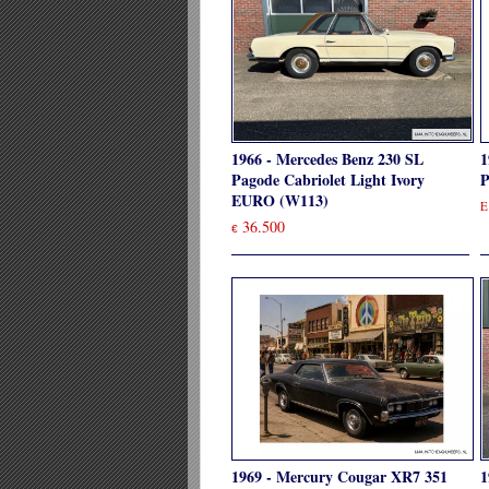
1966 - Mercedes Benz 230 SL
1
Pagode Cabriolet Light Ivory
P
EURO (W113)
E
36.500
€
1969 - Mercury Cougar XR7 351
1