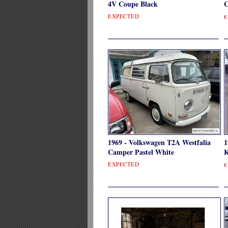
4V Coupe Black
C
EXPECTED
€
1969 - Volkswagen T2A Westfalia
1
Camper Pastel White
K
EXPECTED
€