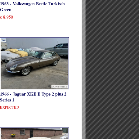
1963 - Volkswagen Beetle Turkisch
Green
8.950
€
1966 - Jaguar XKE E Type 2 plus 2
Series 1
EXPECTED