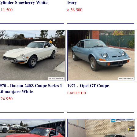
ylinder Snowberry White
Ivory
11.500
36.500
€
970 - Datsun 240Z Coupe Series 1
1971 - Opel GT Coupe
ilimanjaro White
EXPECTED
24.950