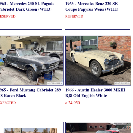
963 - Mercedes 230 SL Pagode
1963 - Mercedes Benz 220 SE
abriolet Dark Green (W113)
Coupe Papyrus Weiss (W111)
ESERVED
RESERVED
965 - Ford Mustang Cabriolet 289
1966 - Austin Healey 3000 MKIII
8 Raven Black
BJ8 Old English White
24.950
XPECTED
€