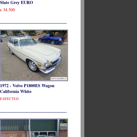
Slate Grey EURO
34.500
€
1972 - Volvo P1800ES Wagon
California White
EXPECTED