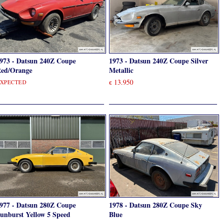
973 - Datsun 240Z Coupe
1973 - Datsun 240Z Coupe Silver
ed/Orange
Metallic
13.950
XPECTED
€
977 - Datsun 280Z Coupe
1978 - Datsun 280Z Coupe Sky
unburst Yellow 5 Speed
Blue