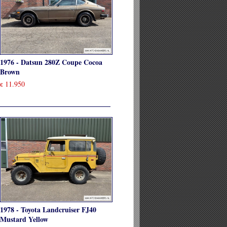
1976 - Datsun 280Z Coupe Cocoa
Brown
11.950
€
1978 - Toyota Landcruiser FJ40
Mustard Yellow