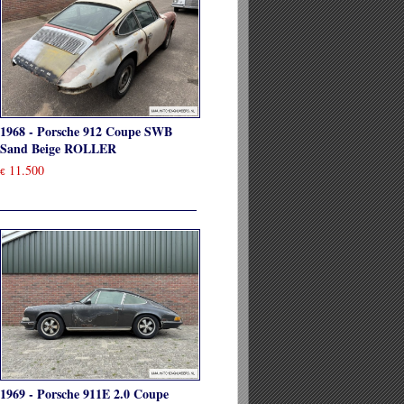
1968 - Porsche 912 Coupe SWB
Sand Beige ROLLER
11.500
€
1969 - Porsche 911E 2.0 Coupe